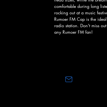
comfortable during long list
rocking out at a music festiv
Rumoer FM Cap is the ideal 
radio station. Don't miss ou
any Rumoer FM fan!
Capitec Bank
RUMOERFM (PTY)LTD
Business Account Number
1053171641
email:
info@rumoerfm.co.za