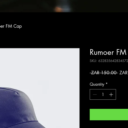
er FM Cap
Rumoer FM
SKU: 63283564283457
Regu
 ZAR 150.00 
ZAR
Price
Quantity
*