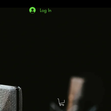
Log In