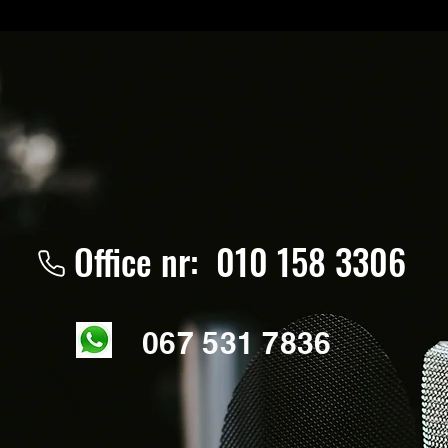
Office nr: 010 158 3306
067 531 7836