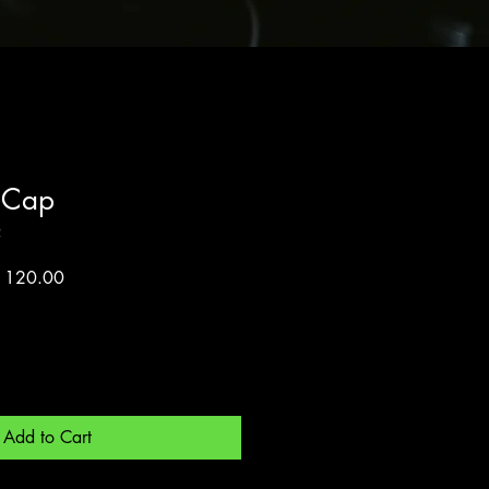
 Cap
2
lar
Sale
 120.00
Price
Add to Cart