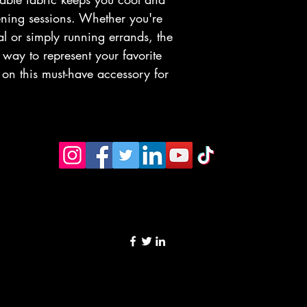
ening sessions. Whether you're 
al or simply running errands, the 
way to represent your favorite 
t on this must-have accessory for 
©2023 by Rumoer fm. Proudly created with