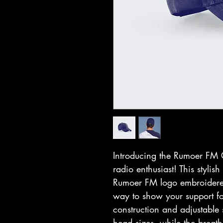
Introducing the Rumoer FM C
radio enthusiast! This stylis
Rumoer FM logo embroidered 
way to show your support for
construction and adjustable st
head sizes, while the breat