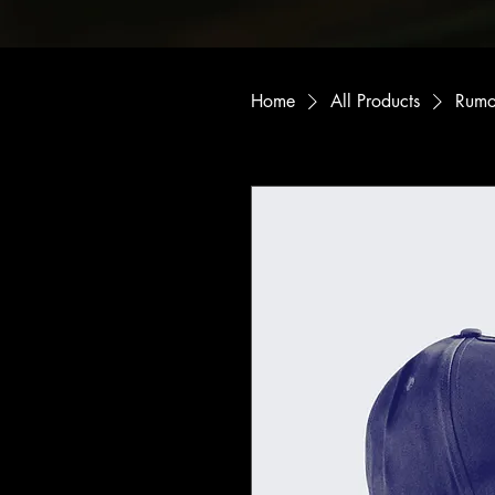
Home
All Products
Rumo